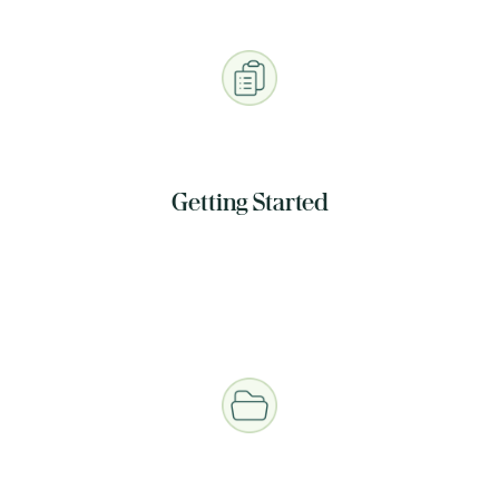
Getting Started