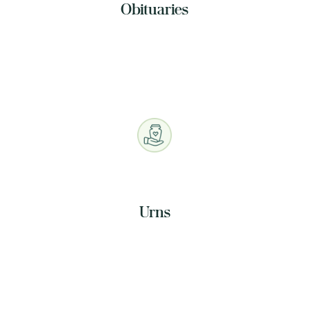
Obituaries
Urns