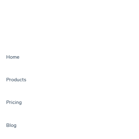
Home
Products
Pricing
Blog