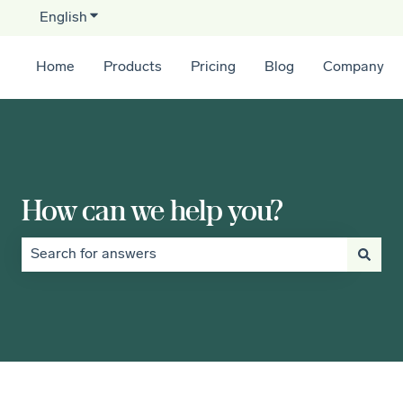
English
Show submenu for translations
Home
Products
Pricing
Blog
Company
How can we help you?
There are no suggestions because the search field is empt