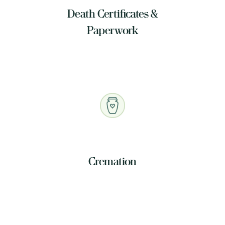
Death Certificates &
Paperwork
Cremation