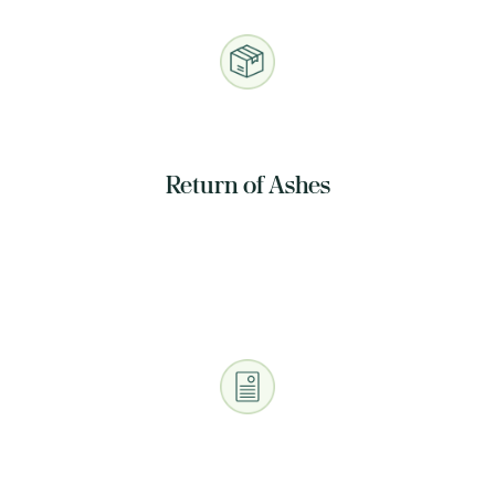
Return of Ashes